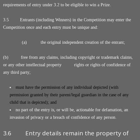
requirements of entry under 3.2 to be eligible to win a Prize.
3.5 Entrants (including Winners) in the Competition may enter the
Competition once and each entry must be unique and:
(a) the original independent creation of the entrant;
(b) free from any claims, including copyright or trademark claims,
or any other intellectual property rights or rights of confidence of
any third party;
must have the permission of any individual depicted (with
permission granted by their parent/legal guardian in the case of any
child that is depicted); and
no part of the entry is, or will be, actionable for defamation, an
invasion of privacy or a breach of confidence of any person.
3.6 Entry details remain the property of