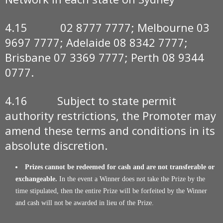
4.15 02 8777 7777; Melbourne 03
9697 7777; Adelaide 08 8342 7777;
Brisbane 07 3369 7777; Perth 08 9344
0777.
4.16 Subject to state permit
authority restrictions, the Promoter may
amend these terms and conditions in its
absolute discretion.
Prizes cannot be redeemed for cash and are not transferable or
exchangeable.
In the event a Winner does not take the Prize by the
time stipulated, then the entire Prize will be forfeited by the Winner
and cash will not be awarded in lieu of the Prize.