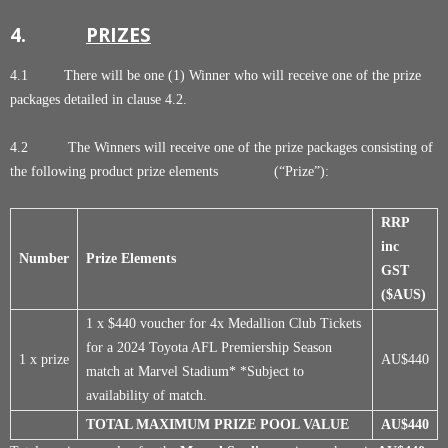
4.
PRIZES
4.1 There will be one (1) Winner who will receive one of the prize
packages detailed in clause 4.2.
4.2 The Winners will receive one of the prize packages consisting of
the following product prize elements (“Prize”):
RRP
inc
Number
Prize Elements
GST
($AUS)
1 x $440 voucher for 4x Medallion Club Tickets
for a 2024 Toyota AFL Premiership Season
1 x prize
AU$440
match at Marvel Stadium* *Subject to
availability of match.
TOTAL MAXIMUM PRIZE POOL VALUE
AU$440