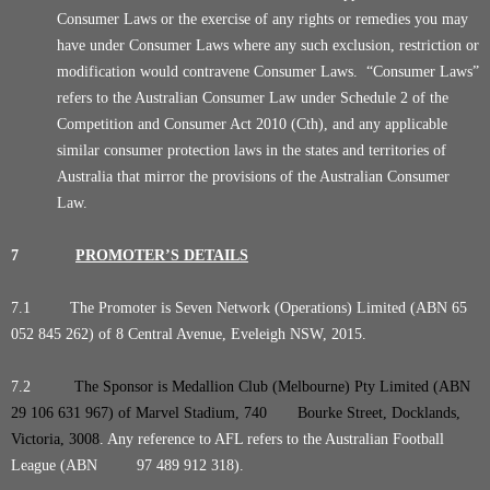
Consumer Laws or the exercise of any rights or remedies you may
have under Consumer Laws where any such exclusion, restriction or
modification would contravene Consumer Laws. “Consumer Laws”
refers to the Australian Consumer Law under Schedule 2 of the
Competition and Consumer Act 2010 (Cth), and any applicable
similar consumer protection laws in the states and territories of
Australia that mirror the provisions of the Australian Consumer
Law.
7
PROMOTER’S DETAILS
7.1 The Promoter is Seven Network (Operations) Limited (ABN 65
052 845 262) of 8 Central Avenue, Eveleigh NSW, 2015.
7.2
The Sponsor is Medallion Club (Melbourne) Pty Limited (ABN
29 106 631 967) of Marvel Stadium, 740 Bourke Street, Docklands,
Victoria, 3008
. Any reference to AFL refers to the Australian Football
League (ABN 97 489 912 318).