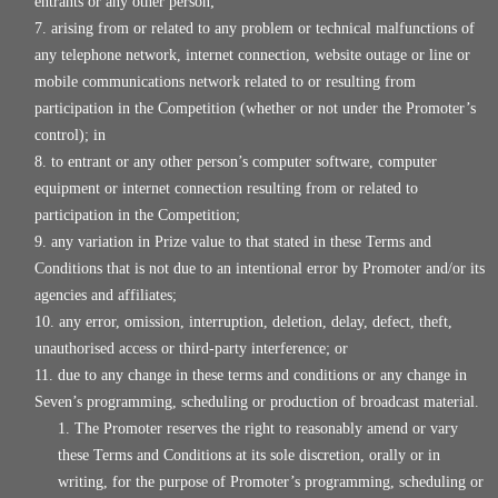
entrants or any other person;
arising from or related to any problem or technical malfunctions of
any telephone network, internet connection, website outage or line or
mobile communications network related to or resulting from
participation in the Competition (whether or not under the Promoter’s
control); in
to entrant or any other person’s computer software, computer
equipment or internet connection resulting from or related to
participation in the Competition;
any variation in Prize value to that stated in these Terms and
Conditions that is not due to an intentional error by Promoter and/or its
agencies and affiliates;
any error, omission, interruption, deletion, delay, defect, theft,
unauthorised access or third-party interference; or
due to any change in these terms and conditions or any change in
Seven’s programming, scheduling or production of broadcast material.
The Promoter reserves the right to reasonably amend or vary
these Terms and Conditions at its sole discretion, orally or in
writing, for the purpose of Promoter’s programming, scheduling or