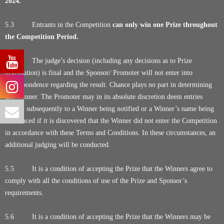
2024.
5.3 Entrants in the Competition
can only win one Prize throughout
the Competition Period.
5.4 The judge’s decision (including any decisions as to Prize
distribution) is final and the Sponsor/ Promoter will not enter into
correspondence regarding the result. Chance plays no part in determining
any Winner. The Promoter may in its absolute discretion deem entries
invalid subsequently to a Winner being notified or a Winner’s name being
announced if it is discovered that the Winner did not enter the Competition
in accordance with these Terms and Conditions. In these circumstances, an
additional judging will be conducted.
5.5 It is a condition of accepting the Prize that the Winners agree to
comply with all the conditions of use of the Prize and Sponsor’s
requirements.
5.6 It is a condition of accepting the Prize that the Winners may be