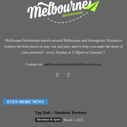
Melbourne Weekender travels around Melbourne and throughout Victoria to
explore the best places to stay, eat and play, and to help you make the most of
your weekend – every Sunday at 5.30pm on Channel 7.
Contact us:
melbourneweekender@Seven.com.au
EVEN MORE NEWS
Top End – Northern Territory
Adventure & Sport
March 2, 2025