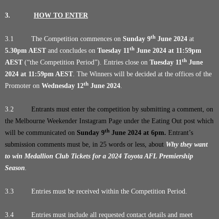
3.
HOW TO ENTER
th
3.1 The Competition commences on
Sunday 9
June 2024
at
th
5.30pm AEST
and concludes on
Tuesday 11
June 2024 at 11:59pm
th
AEST
(“the Competition Period”). Entries close on
Tuesday 11
June
2024 at 11:59pm AEST
. The Winners will be decided at the offices of the
th
Promoter on
Wednesday 12
June 2024
.
3.2
Entrants must enter the competition by submitting a comment, on
the Melbourne Weekender Instagram Page under the Eating Out post which
th
will be communicated on
Sunday 9
June 2024
at 6pm.
Entrant’s
submission comments must be, in 25 words or less, about
Why they want
to win Medallion Club Tickets for a 2024 Toyota AFL Premiership
Season
.
3.3 Entries must be received within the Competition Period.
3.4 Entries must include all requested contact details and meet