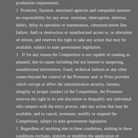
production requirements.
Promoter, Sponsor, associated agencies and companies assumes
no responsibility for any error, omission, interruption, deletion,
defect, delay in operation or transmission, communications line
failure, theft or destruction or unauthorized access to, or alteration
of entries, and reserves the right to take any action that may be
available, subject to state government legislation.
If for any reason the Competition is not capable of running as
planned, due to causes including but not limited to tampering,
unauthorized intervention, fraud, technical failures or any other
causes beyond the control of the Promoter and/ or Prize provider
which corrupt or affect the administration security, fairness,
integrity or proper conduct of the Competition, the Promoter
reserves the right in its sole discretion to disqualify any individual
who tampers with the entry process, take any action that may be
available, and to cancel, terminate, modify or suspend the
Competition, subject to state government legislation.
Regardless of anything else in these conditions, nothing in these
conditions excludes, restricts or modifies the application of