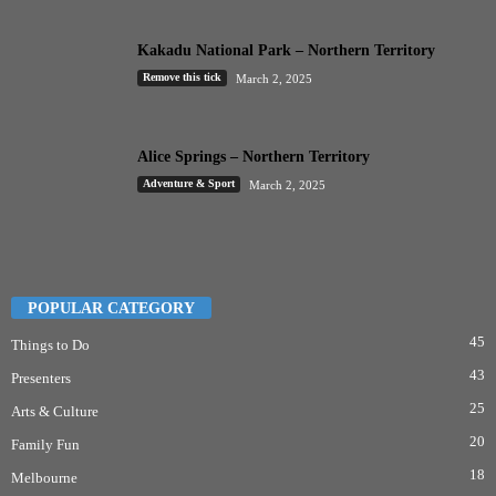
Kakadu National Park – Northern Territory
Remove this tick
March 2, 2025
Alice Springs – Northern Territory
Adventure & Sport
March 2, 2025
POPULAR CATEGORY
45
Things to Do
43
Presenters
25
Arts & Culture
20
Family Fun
18
Melbourne