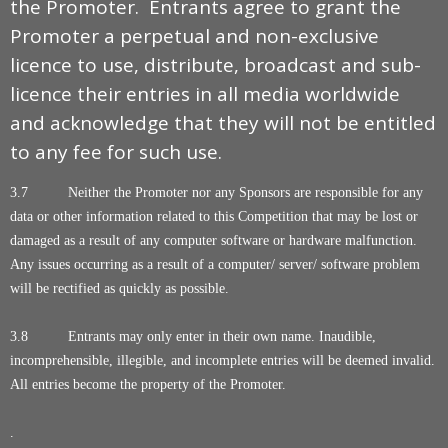
the Promoter. Entrants agree to grant the
Promoter a perpetual and non-exclusive
licence to use, distribute, broadcast and sub-
licence their entries in all media worldwide
and acknowledge that they will not be entitled
to any fee for such use.
3.7 Neither the Promoter nor any Sponsors are responsible for any
data or other information related to this Competition that may be lost or
damaged as a result of any computer software or hardware malfunction.
Any issues occurring as a result of a computer/ server/ software problem
will be rectified as quickly as possible.
3.8 Entrants may only enter in their own name. Inaudible,
incomprehensible, illegible, and incomplete entries will be deemed invalid.
All entries become the property of the Promoter.
.