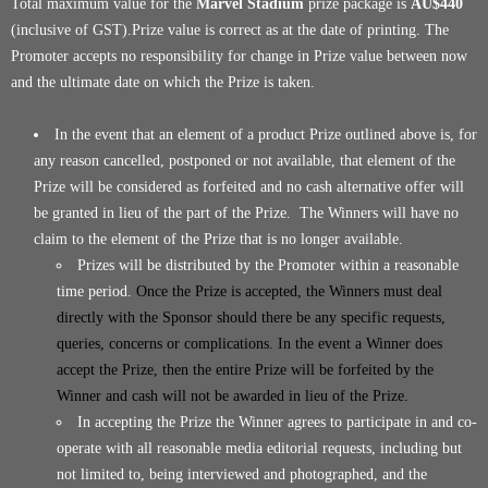
Total maximum value for the
Marvel Stadium
prize package is
AU$440
(inclusive of GST).Prize value is correct as at the date of printing. The
Promoter accepts no responsibility for change in Prize value between now
and the ultimate date on which the Prize is taken.
In the event that an element of a product Prize outlined above is, for
any reason cancelled, postponed or not available, that element of the
Prize will be considered as forfeited and no cash alternative offer will
be granted in lieu of the part of the Prize. The Winners will have no
claim to the element of the Prize that is no longer available.
Prizes will be distributed by the Promoter within a reasonable
time period.
Once the Prize is accepted, the Winners must deal
directly with the Sponsor should there be any specific requests,
queries, concerns or complications. In the event a Winner does
accept the Prize, then the entire Prize will be forfeited by the
Winner and cash will not be awarded in lieu of the Prize.
In accepting the Prize the Winner agrees to participate in and co-
operate with all reasonable media editorial requests, including but
not limited to, being interviewed and photographed, and the