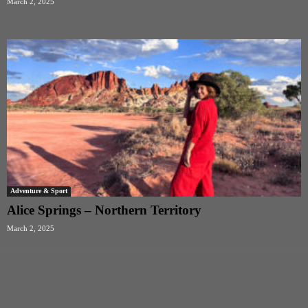
March 2, 2025
Adventure & Sport
Alice Springs – Northern Territory
March 2, 2025