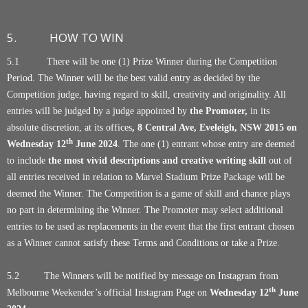
5. HOW TO WIN
5.1 There will be one (1) Prize Winner during the Competition
Period. The Winner will be the best valid entry as decided by the
Competition judge, having regard to skill, creativity and originality. All
entries will be judged by a judge appointed by
the Promoter,
in its
absolute discretion, at its offices
, 8 Central Ave, Eveleigh, NSW 2015
on
th
Wednesday 12
June 2024
. The one (1) entrant whose entry are deemed
to include
the most vivid descriptions and creative writing skill
out of
all entries received in relation to Marvel Stadium Prize Package will be
deemed the Winner. The Competition is a game of skill and chance plays
no part in determining the Winner. The Promoter may select additional
entries to be used as replacements in the event that the first entrant chosen
as a Winner cannot satisfy these Terms and Conditions or take a Prize.
5.2 The Winners will be notified by message on Instagram from
th
Melbourne Weekender’s official Instagram Page on
Wednesday 12
June