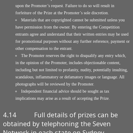
upon the Promoter’s request. Failure to do so will result in
forfeiture of the Prize at the Promoter’s sole discretion.
Materials that are copyrighted cannot be submitted unless you
have permission from the owner. By entering the Competition
entrants agree and understand that their written entries may be used
for promotional purposes without any further reference, payment or
other compensation to the entrant.
The Promoter reserves the right to disqualify any entry which,
in the opinion of the Promoter, includes objectionable content,
including but not limited to profanity, nudity, potentially insulting,
scandalous, inflammatory or defamatory images or language. All
photographs will be reviewed by the Promoter.
Independent financial advice should be sought as tax
implications may arise as a result of accepting the Prize.
4.14 Full details of prizes can be
obtained by telephoning the Seven
Network in each state on Sydney