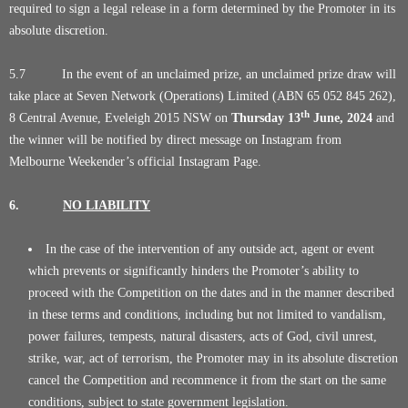
required to sign a legal release in a form determined by the Promoter in its
absolute discretion.
5.7 In the event of an unclaimed prize, an unclaimed prize draw will
take place at Seven Network (Operations) Limited (ABN 65 052 845 262),
th
8 Central Avenue, Eveleigh 2015 NSW on
Thursday
13
June
, 2024
and
the winner will be notified by direct message on Instagram from
Melbourne Weekender’s official Instagram Page.
6.
NO LIABILITY
In the case of the intervention of any outside act, agent or event
which prevents or significantly hinders the Promoter’s ability to
proceed with the Competition on the dates and in the manner described
in these terms and conditions, including but not limited to vandalism,
power failures, tempests, natural disasters, acts of God, civil unrest,
strike, war, act of terrorism, the Promoter may in its absolute discretion
cancel the Competition and recommence it from the start on the same
conditions, subject to state government legislation.