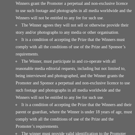
Winners grant the Promoter a perpetual and non-exclusive licence
to use such footage and photographs in all media worldwide and the
Winners will not be entitled to any fee for such use.
The Winner agrees they will not sell or otherwise provide their
story and/or photographs to any media or other organisation.
It is a condition of accepting the Prize that the Winners must
comply with all the conditions of use of the Prize and Sponsor’s
requirements.
The Winner, must participate in and co-operate with all
reasonable media editorial requests, including but not limited to,
being interviewed and photographed, and the Winner grants the
Promoter and Sponsor a perpetual and non-exclusive licence to use
such footage and photographs in all media worldwide and the
Winners will not be entitled to any fee for such use.
It is a condition of accepting the Prize that the Winners and their
parent or guardian, where the Winner is under 18 years of age, must
comply with all the conditions of use of the Prize and the
Promoter’s requirements.
The winner must provide valid identification to the Promoter