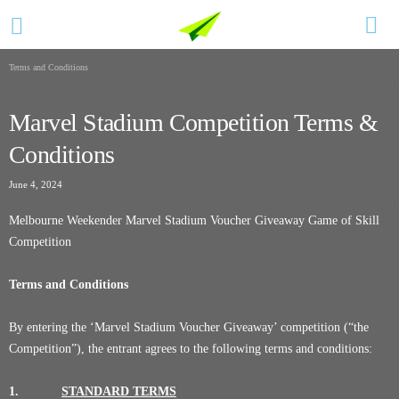
Terms and Conditions
Marvel Stadium Competition Terms &
Conditions
June 4, 2024
Melbourne Weekender Marvel Stadium Voucher Giveaway Game of Skill
Competition
Terms and Conditions
By entering the ‘Marvel Stadium Voucher Giveaway’ competition (“the
Competition”), the entrant agrees to the following terms and conditions:
1.
STANDARD TERMS