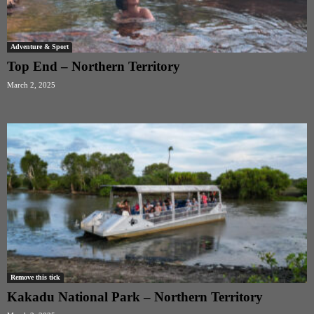
Adventure & Sport
Top End – Northern Territory
March 2, 2025
Remove this tick
Kakadu National Park – Northern Territory