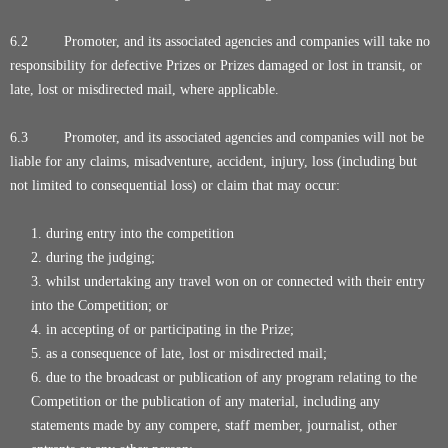
6.2 Promoter, and its associated agencies and companies will take no
responsibility for defective Prizes or Prizes damaged or lost in transit, or
late, lost or misdirected mail, where applicable.
6.3 Promoter, and its associated agencies and companies will not be
liable for any claims, misadventure, accident, injury, loss (including but
not limited to consequential loss) or claim that may occur:
during entry into the competition
during the judging;
whilst undertaking any travel won on or connected with their entry
into the Competition; or
in accepting of or participating in the Prize;
as a consequence of late, lost or misdirected mail;
due to the broadcast or publication of any program relating to the
Competition or the publication of any material, including any
statements made by any compere, staff member, journalist, other