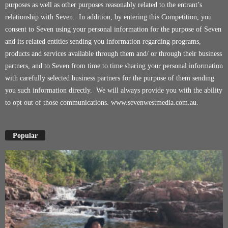
purposes as well as other purposes reasonably related to the entrant’s
relationship with Seven. In addition, by entering this Competition, you
consent to Seven using your personal information for the purpose of Seven
and its related entities sending you information regarding programs,
products and services available through them and/ or through their business
partners, and to Seven from time to time sharing your personal information
with carefully selected business partners for the purpose of them sending
you such information directly. We will always provide you with the ability
to opt out of those communications.
www.sevenwestmedia.com.au
.
Popular