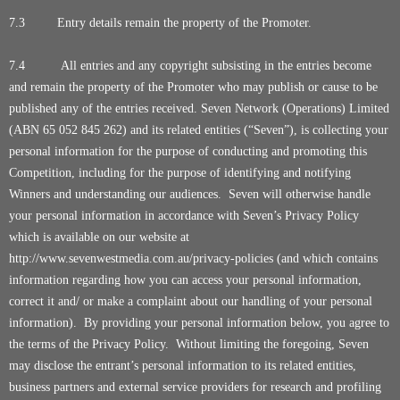
7.3 Entry details remain the property of the Promoter.
7.4
All entries and any copyright subsisting in the entries become
and remain the property of the Promoter who may publish or cause to be
published any of the entries received. Seven Network (Operations) Limited
(ABN 65 052 845 262) and its related entities (“Seven”), is collecting your
personal information for the purpose of conducting and promoting this
Competition, including for the purpose of identifying and notifying
Winners and understanding our audiences. Seven will otherwise handle
your personal information in accordance with Seven’s Privacy Policy
which is available on our website at
http://www.sevenwestmedia.com.au/privacy-policies
(and which contains
information regarding how you can access your personal information,
correct it and/ or make a complaint about our handling of your personal
information). By providing your personal information below, you agree to
the terms of the Privacy Policy. Without limiting the foregoing, Seven
may disclose the entrant’s personal information to its related entities,
business partners and external service providers for research and profiling