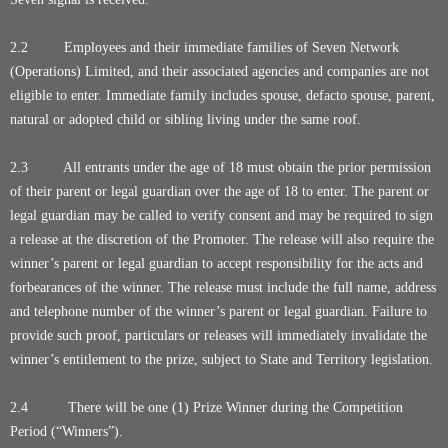
2.2 Employees and their immediate families of Seven Network
(Operations) Limited, and their associated agencies and companies are not
eligible to enter. Immediate family includes spouse, defacto spouse, parent,
natural or adopted child or sibling living under the same roof.
2.3 All entrants under the age of 18 must obtain the prior permission
of their parent or legal guardian over the age of 18 to enter. The parent or
legal guardian may be called to verify consent and may be required to sign
a release at the discretion of the Promoter. The release will also require the
winner’s parent or legal guardian to accept responsibility for the acts and
forbearances of the winner. The release must include the full name, address
and telephone number of the winner’s parent or legal guardian. Failure to
provide such proof, particulars or releases will immediately invalidate the
winner’s entitlement to the prize, subject to State and Territory legislation.
2.4 There will be one (1) Prize Winner during the Competition
Period (“Winners”).