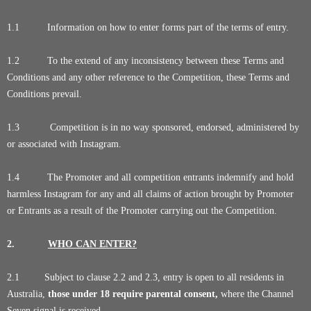
1.1 Information on how to enter forms part of the terms of entry.
1.2 To the extend of any inconsistency between these Terms and
Conditions and any other reference to the Competition, these Terms and
Conditions prevail.
1.3 Competition is in no way sponsored, endorsed, administered by
or associated with Instagram.
1.4 The Promoter and all competition entrants indemnify and hold
harmless Instagram for any and all claims of action brought by Promoter
or Entrants as a result of the Promoter carrying out the Competition.
2.
WHO CAN ENTER?
2.1 Subject to clause 2.2 and 2.3, entry is open to all residents in
Australia,
those under 18 require parental consent,
where the Channel
Seven signal is received.