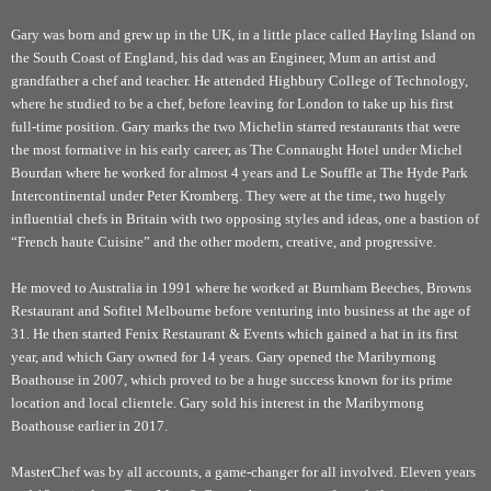
Gary was born and grew up in the UK, in a little place called Hayling Island on
the South Coast of England, his dad was an Engineer, Mum an artist and
grandfather a chef and teacher. He attended Highbury College of Technology,
where he studied to be a chef, before leaving for London to take up his first
full-time position. Gary marks the two Michelin starred restaurants that were
the most formative in his early career, as The Connaught Hotel under Michel
Bourdan where he worked for almost 4 years and Le Souffle at The Hyde Park
Intercontinental under Peter Kromberg. They were at the time, two hugely
influential chefs in Britain with two opposing styles and ideas, one a bastion of
“French haute Cuisine” and the other modern, creative, and progressive.
He moved to Australia in 1991 where he worked at Burnham Beeches, Browns
Restaurant and Sofitel Melbourne before venturing into business at the age of
31. He then started Fenix Restaurant & Events which gained a hat in its first
year, and which Gary owned for 14 years. Gary opened the Maribyrnong
Boathouse in 2007, which proved to be a huge success known for its prime
location and local clientele. Gary sold his interest in the Maribyrnong
Boathouse earlier in 2017.
MasterChef was by all accounts, a game-changer for all involved. Eleven years