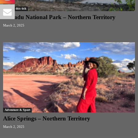
Remove this tick
Kakadu National Park – Northern Territory
March 2, 2025
Adventure & Sport
Alice Springs – Northern Territory
March 2, 2025