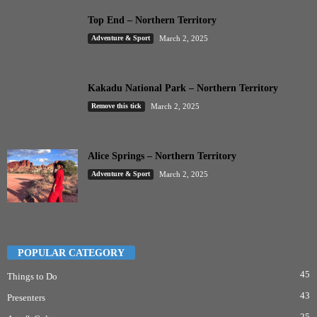
Top End – Northern Territory
Adventure & Sport
March 2, 2025
Kakadu National Park – Northern Territory
Remove this tick
March 2, 2025
Alice Springs – Northern Territory
Adventure & Sport
March 2, 2025
POPULAR CATEGORY
45
Things to Do
43
Presenters
25