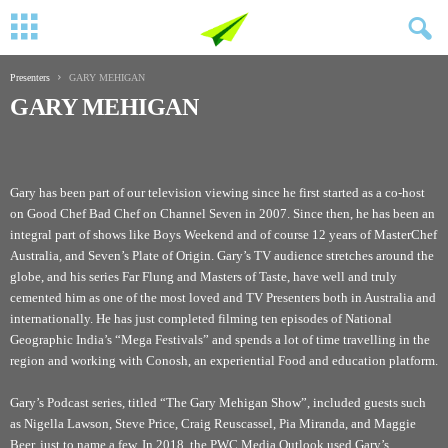
Presenters
GARY MEHIGAN
GARY MEHIGAN
Gary has been part of our television viewing since he first started as a co-host
on Good Chef Bad Chef on Channel Seven in 2007. Since then, he has been an
integral part of shows like Boys Weekend and of course 12 years of MasterChef
Australia, and Seven’s Plate of Origin. Gary’s TV audience stretches around the
globe, and his series Far Flung and Masters of Taste, have well and truly
cemented him as one of the most loved and TV Presenters both in Australia and
internationally. He has just completed filming ten episodes of National
Geographic India’s “Mega Festivals” and spends a lot of time travelling in the
region and working with Conosh, an experiential Food and education platform.
Gary’s Podcast series, titled “The Gary Mehigan Show”, included guests such
as Nigella Lawson, Steve Price, Craig Reuscassel, Pia Miranda, and Maggie
Beer, just to name a few. In 2018, the
PWC Media Outlook
used Gary’s