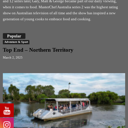
and 12 series later, Gary, Matt & George became part of our daily viewing,
when it comes to food. MasterChef Australia series 2 was the highest rating
show on Australian television of all time and the show has inspired a new
generation of young cooks to embrace food and cooking.
Popular
Adventure & Sport
Top End – Northern Territory
March 2, 2025