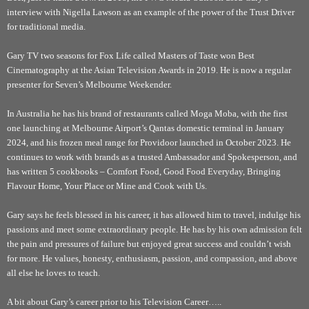
interview with Nigella Lawson as an example of the power of the Trust Driver
for traditional media.
Gary TV two seasons for Fox Life called Masters of Taste won Best
Cinematography at the Asian Television Awards in 2019. He is now a regular
presenter for Seven’s Melbourne Weekender.
In Australia he has his brand of restaurants called Moga Moba, with the first
one launching at Melbourne Airport’s Qantas domestic terminal in January
2024, and his frozen meal range for Providoor launched in October 2023. He
continues to work with brands as a trusted Ambassador and Spokesperson, and
has written 5 cookbooks – Comfort Food, Good Food Everyday, Bringing
Flavour Home, Your Place or Mine and Cook with Us.
Gary says he feels blessed in his career, it has allowed him to travel, indulge his
passions and meet some extraordinary people. He has by his own admission felt
the pain and pressures of failure but enjoyed great success and couldn’t wish
for more. He values, honesty, enthusiasm, passion, and compassion, and above
all else he loves to teach.
A bit about Gary’s career prior to his Television Career…..