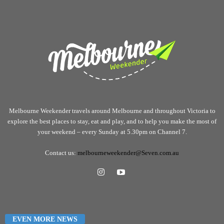
Melbourne Weekender travels around Melbourne and throughout Victoria to
explore the best places to stay, eat and play, and to help you make the most of
your weekend – every Sunday at 5.30pm on Channel 7.
Contact us:
melbourneweekender@Seven.com.au
EVEN MORE NEWS